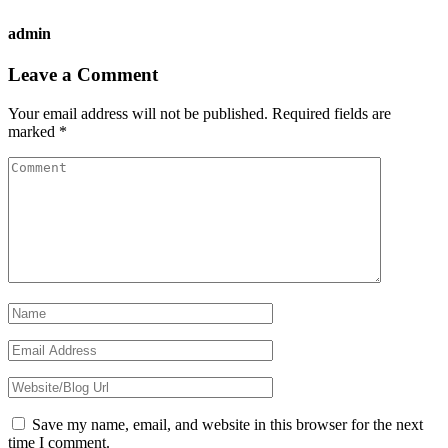
admin
Reader
Leave a Comment
Interactions
Your email address will not be published.
Required fields are
marked
*
Save my name, email, and website in this browser for the next
time I comment.