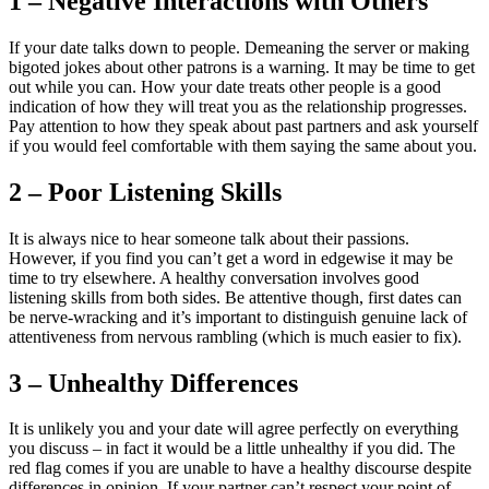
1 – Negative Interactions with Others
If your date talks down to people. Demeaning the server or making
bigoted jokes about other patrons is a warning. It may be time to get
out while you can. How your date treats other people is a good
indication of how they will treat you as the relationship progresses.
Pay attention to how they speak about past partners and ask yourself
if you would feel comfortable with them saying the same about you.
2 – Poor Listening Skills
It is always nice to hear someone talk about their passions.
However, if you find you can’t get a word in edgewise it may be
time to try elsewhere. A healthy conversation involves good
listening skills from both sides. Be attentive though, first dates can
be nerve-wracking and it’s important to distinguish genuine lack of
attentiveness from nervous rambling (which is much easier to fix).
3 – Unhealthy Differences
It is unlikely you and your date will agree perfectly on everything
you discuss – in fact it would be a little unhealthy if you did. The
red flag comes if you are unable to have a healthy discourse despite
differences in opinion. If your partner can’t respect your point of