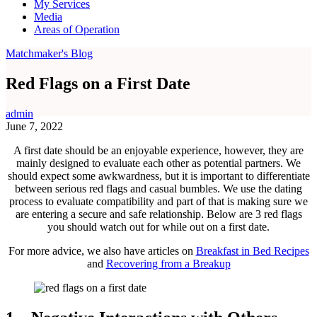
My Services
Media
Areas of Operation
Matchmaker's Blog
Red Flags on a First Date
admin
June 7, 2022
A first date should be an enjoyable experience, however, they are
mainly designed to evaluate each other as potential partners. We
should expect some awkwardness, but it is important to differentiate
between serious red flags and casual bumbles. We use the dating
process to evaluate compatibility and part of that is making sure we
are entering a secure and safe relationship. Below are 3 red flags
you should watch out for while out on a first date.
For more advice, we also have articles on
Breakfast in Bed Recipes
and
Recovering from a Breakup