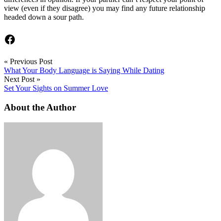
view (even if they disagree) you may find any future relationship
headed down a sour path.
Facebook
«
Previous Post
What Your Body Language is Saying While Dating
Next Post
»
Set Your Sights on Summer Love
About the Author