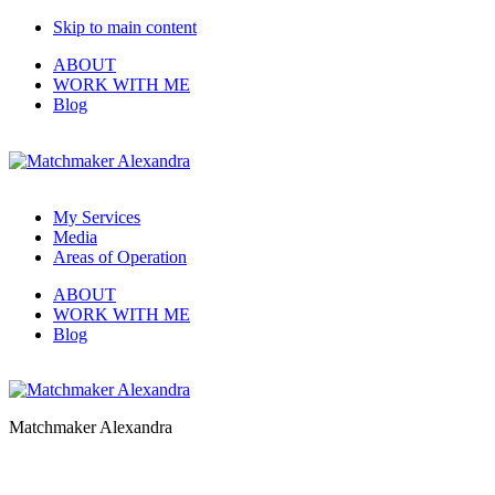
Skip to main content
ABOUT
WORK WITH ME
Blog
My Services
Media
Areas of Operation
ABOUT
WORK WITH ME
Blog
Matchmaker Alexandra